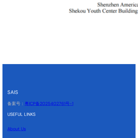
SAIS
备案号：
粤ICP备2025402761号-1
USEFUL LINKS
About Us