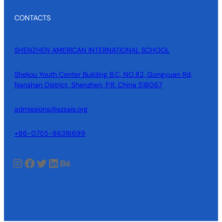
CONTACTS
SHENZHEN AMERICAN INTERNATIONAL SCHOOL
Shekou Youth Center Building B.C, NO.82, Gongyuan Rd,
Nanshan District, Shenzhen, P.R. China 518067
admissions@szsais.org
+86-0755-86316699
Instagram
Facebook
Twitter
LinkedIn
Behance