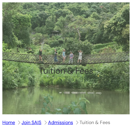
跳
至
内
容
Tuition & Fees
Home
Join SAIS
Admissions
Tuition & Fees