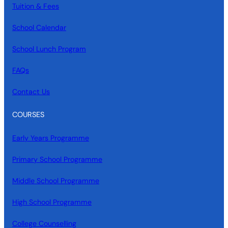
Tuition & Fees
School Calendar
School Lunch Program
FAQs
Contact Us
COURSES
Early Years Programme
Primary School Programme
Middle School Programme
High School Programme
College Counselling