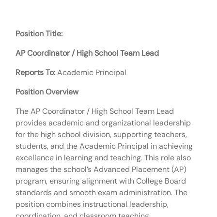
Position Title:
AP Coordinator / High School Team Lead
Reports To:
Academic Principal
Position Overview
The AP Coordinator / High School Team Lead
provides academic and organizational leadership
for the high school division, supporting teachers,
students, and the Academic Principal in achieving
excellence in learning and teaching. This role also
manages the school’s Advanced Placement (AP)
program, ensuring alignment with College Board
standards and smooth exam administration. The
position combines instructional leadership,
coordination, and classroom teaching