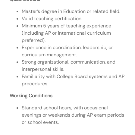
Master’s degree in Education or related field.
Valid teaching certification.
Minimum 5 years of teaching experience
(including AP or international curriculum
preferred).
Experience in coordination, leadership, or
curriculum management.
Strong organizational, communication, and
interpersonal skills.
Familiarity with College Board systems and AP
procedures.
Working Conditions
Standard school hours, with occasional
evenings or weekends during AP exam periods
or school events.