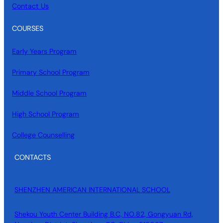
Contact Us
COURSES
Early Years Program
Primary School Program
Middle School Program
High School Program
College Counselling
CONTACTS
SHENZHEN AMERICAN INTERNATIONAL SCHOOL
Shekou Youth Center Building B.C, NO.82, Gongyuan Rd,