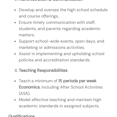
Develop and oversee the high school schedule
and course offerings.
Ensure timely communication with staff,
students, and parents regarding academic
matters.
Support school-wide events, open days, and
marketing or admissions activities.
Assist in implementing and upholding school
policies and accreditation standards.
Teaching Responsibilities
Teach a minimum of
15 periods per week
Economics
, including After School Activities
(ASA).
Model effective teaching and maintain high
academic standards in assigned subjects.
Qualifications