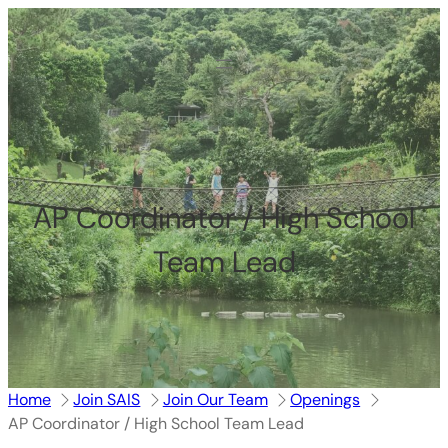
跳
至
内
容
AP Coordinator / High School
Team Lead
Home
Join SAIS
Join Our Team
Openings
AP Coordinator / High School Team Lead