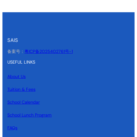
SAIS
备案号：
粤ICP备2025402761号-1
USEFUL LINKS
About Us
Tuition & Fees
School Calendar
School Lunch Program
FAQs