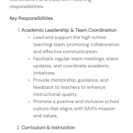
responsibilities.
Key Responsibilities
Academic Leadership & Team Coordination
Lead and support the high school
teaching team, promoting collaboration
and effective communication.
Facilitate regular team meetings, share
updates, and coordinate academic
initiatives.
Provide mentorship, guidance, and
feedback to teachers to enhance
instructional quality.
Promote a positive and inclusive school
culture that aligns with SAIS’s mission
and values.
Curriculum & Instruction