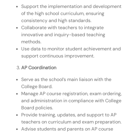
Support the implementation and development
of the high school curriculum, ensuring
consistency and high standards.
Collaborate with teachers to integrate
innovative and inquiry-based teaching
methods.
Use data to monitor student achievement and
support continuous improvement.
AP Coordination
Serve as the school’s main liaison with the
College Board.
Manage AP course registration, exam ordering,
and administration in compliance with College
Board policies.
Provide training, updates, and support to AP
teachers on curriculum and exam preparation.
Advise students and parents on AP course