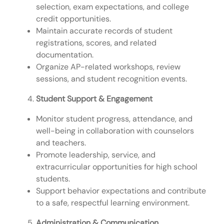
selection, exam expectations, and college
credit opportunities.
Maintain accurate records of student
registrations, scores, and related
documentation.
Organize AP-related workshops, review
sessions, and student recognition events.
Student Support & Engagement
Monitor student progress, attendance, and
well-being in collaboration with counselors
and teachers.
Promote leadership, service, and
extracurricular opportunities for high school
students.
Support behavior expectations and contribute
to a safe, respectful learning environment.
Administration & Communication