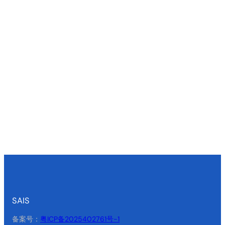
SAIS
备案号：
粤ICP备2025402761号-1