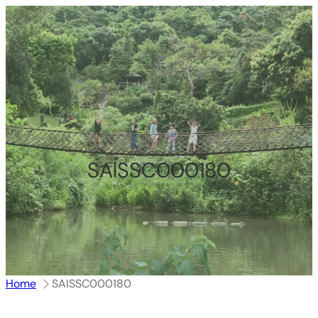
跳
至
内
容
SAISSC000180
Home
SAISSC000180