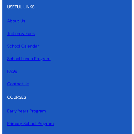
USEFUL LINKS
About Us
Tuition & Fees
School Calendar
School Lunch Program
FAQs
Contact Us
COURSES
Early Years Program
Primary School Program