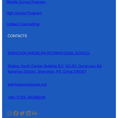
Middle School Program
High School Program
College Counselling
CONTACTS
SHENZHEN AMERICAN INTERNATIONAL SCHOOL
Shekou Youth Center Building B.C, NO.82, Gongyuan Rd,
Nanshan District, Shenzhen, P.R. China 518067
admissions@szsais.org
+86-0755-86316699
Instagram
Facebook
Twitter
LinkedIn
Behance