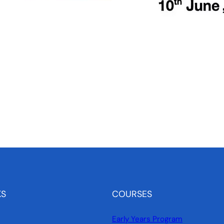
KS
COURSES
Early Years Program