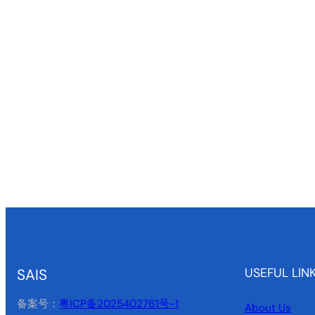
USEFUL LIN
SAIS
备案号：
粤ICP备2025402761号-1
About Us