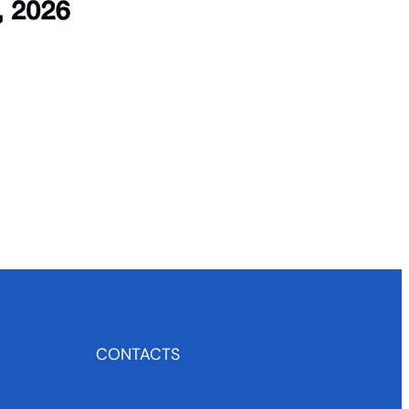
CONTACTS