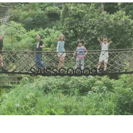
About
Join Us
Learning at SAIS
Student Life
Community
SAISSC00093