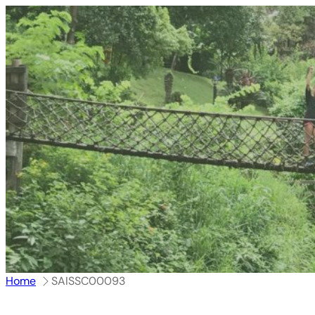
跳
至
内
容
Home
SAISSC00093