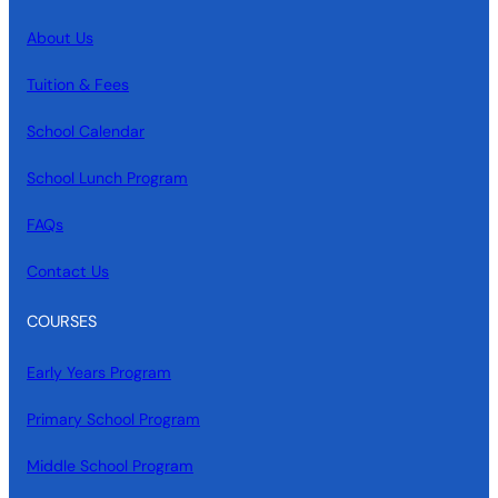
About Us
Tuition & Fees
School Calendar
School Lunch Program
FAQs
Contact Us
COURSES
Early Years Program
Primary School Program
Middle School Program