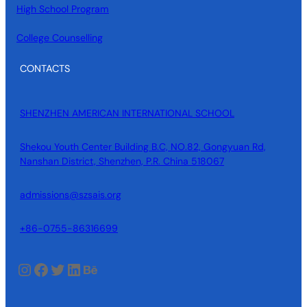
High School Program
College Counselling
CONTACTS
SHENZHEN AMERICAN INTERNATIONAL SCHOOL
Shekou Youth Center Building B.C, NO.82, Gongyuan Rd,
Nanshan District, Shenzhen, P.R. China 518067
admissions@szsais.org
+86-0755-86316699
Instagram
Facebook
Twitter
LinkedIn
Behance