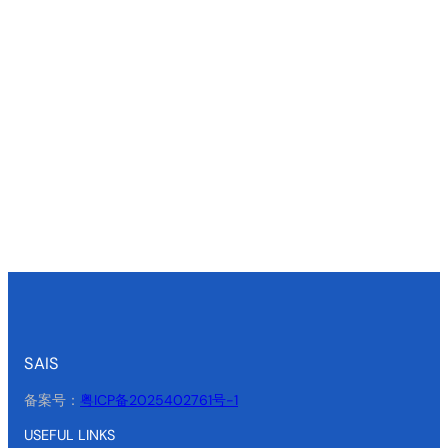
SAIS
备案号：
粤ICP备2025402761号-1
USEFUL LINKS