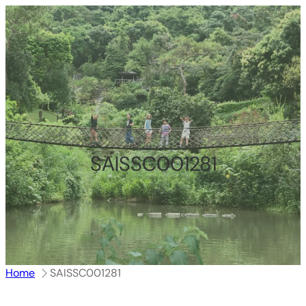
跳
至
内
容
SAISSC001281
Home
SAISSC001281