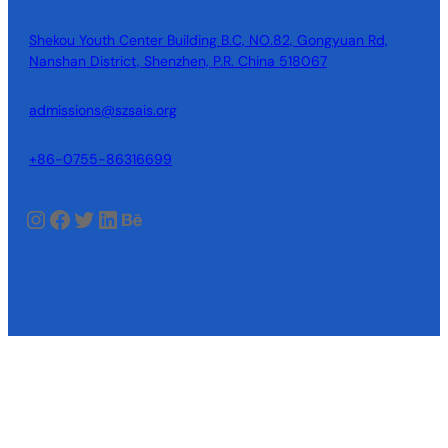
Shekou Youth Center Building B.C, NO.82, Gongyuan Rd,
Nanshan District, Shenzhen, P.R. China 518067
admissions@szsais.org
+86-0755-86316699
Instagram
Facebook
Twitter
LinkedIn
Behance