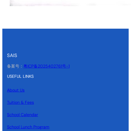
SAIS
备案号：
粤ICP备2025402761号-1
USEFUL LINKS
About Us
Tuition & Fees
School Calendar
School Lunch Program