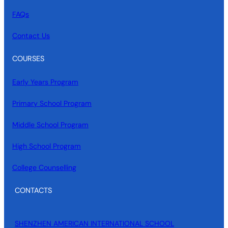
FAQs
Contact Us
COURSES
Early Years Program
Primary School Program
Middle School Program
High School Program
College Counselling
CONTACTS
SHENZHEN AMERICAN INTERNATIONAL SCHOOL