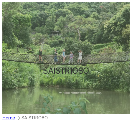
跳
至
内
容
SAISTR1080
Home
SAISTR1080